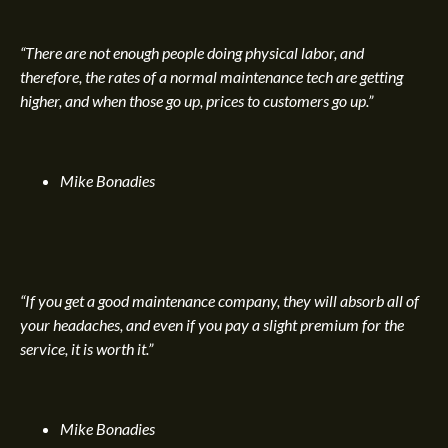
“There are not enough people doing physical labor, and
therefore, the rates of a normal maintenance tech are getting
higher, and when those go up, prices to customers go up.”
Mike Bonadies
“If you get a good maintenance company, they will absorb all of
your headaches, and even if you pay a slight premium for the
service, it is worth it.”
Mike Bonadies