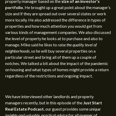
property manager based on the
size of an investor’s
portfolio
. He brought up a great point about the manager’s
size and if they are spread out over several states or work
more locally. He also addressed the difference in types of
properties and how much attention you would get from
various kinds of management companies. We also discussed
the level of property he looks at to purchase and also to
manage. Mike said he likes to
raise the quality level of
neighborhoods
, so he will buy several properties on a
particular street and bring all of them up a couple of
notches. We talked a bit about the
impact of the pandemic
on housing and what types of homes might provide a return
regardless of the restrictions and ongoing impact.
We have interviewed other landlords and property
managers recently, but in this episode of the
Just Start
Real Estate Podcast
, our guest provides some
unique
insights and valuable, practical advice
for all manner of