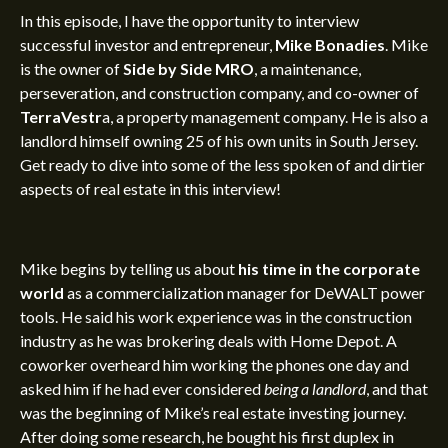
In this episode,
I have the opportunity to interview
successful investor and entrepreneur,
Mike Bonadies
. Mike
is the owner of
Side by Side MRO
,
a maintenance,
perseveration, and construction company, and
co-owner of
TerraVestr
a, a
property management company. He is also a
landlord himself owning 25 of his own units in South Jersey.
Get ready to dive into some of the less spoken of and dirtier
aspects of real estate in this interview!
Mike begins by telling us about
his time in the corporate
world
as a commercialization manager for DeWALT power
tools. He said his work experience was in the construction
industry as he was brokering deals with Home Depot. A
coworker overheard him working the phones one day and
asked him if he had ever considered
being a landlord
, and that
was the beginning of Mike’s
real estate investing journey
.
After doing some research, he bought his first duplex in