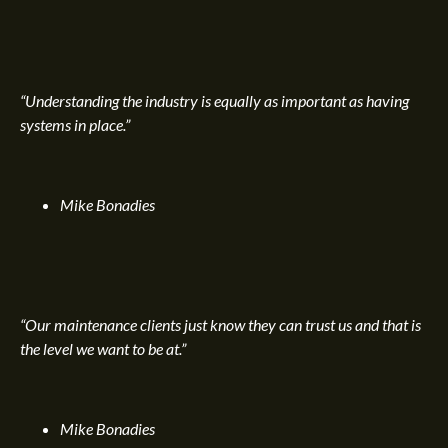
“Understanding the industry is equally as important as having
systems in place.”
Mike Bonadies
“Our maintenance clients just know they can trust us and that is
the level we want to be at.”
Mike Bonadies