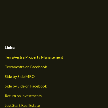
Links:
TerraVestra Property Management
TerraVestra on Facebook
Side by Side MRO
Side by Side on Facebook
Return on Investments
Just Start Real Estate