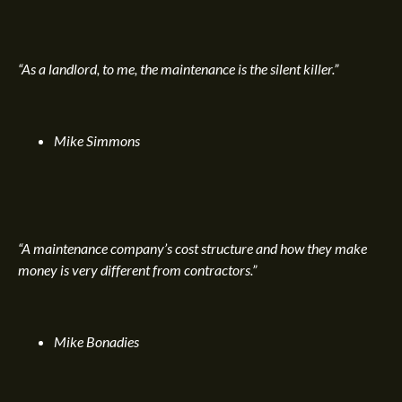
“As a landlord, to me, the maintenance is the silent killer.”
Mike Simmons
“A maintenance company’s cost structure and how they make
money is very different from contractors.”
Mike Bonadies