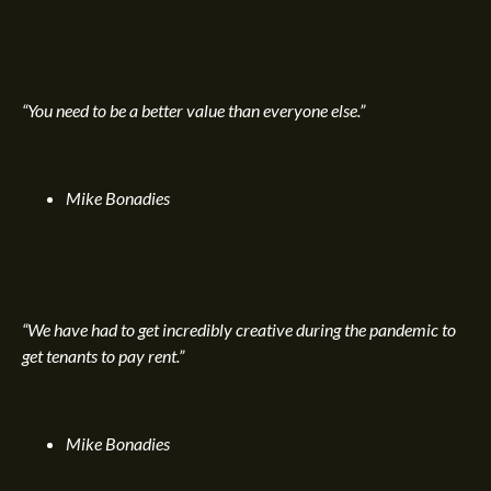
“You need to be a better value than everyone else.”
Mike Bonadies
“We have had to get incredibly creative during the pandemic to
get tenants to pay rent.”
Mike Bonadies