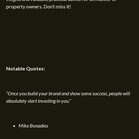
property owners. Don’t miss it!
Notable Quotes:
“Once you build your brand and show some success, people will
absolutely start investing in you.”
Mike Bonadies