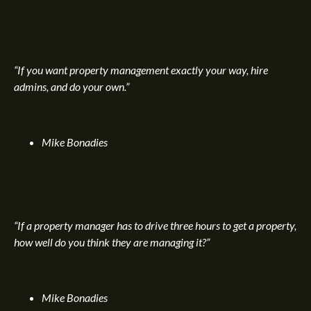
“If you want property management exactly your way, hire
admins, and do your own.”
Mike Bonadies
“If a property manager has to drive three hours to get a property,
how well do you think they are managing it?”
Mike Bonadies