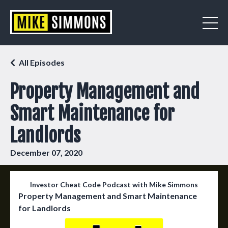
All Episodes
Property Management and
Smart Maintenance for
Landlords
December 07, 2020