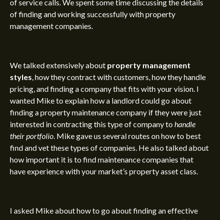
of service calls. We spent some time discussing the
details
of finding and working successfully
with property
management companies.
We talked extensively about
property management
styles
, how they contract with customers, how they handle
pricing, and finding a company that fits with your vision. I
wanted Mike to explain how a landlord could go about
finding a property maintenance company if they were just
interested in contracting this type of company to
handle
their portfolio
. Mike gave us several routes on how to best
find and vet these types of companies. He also talked about
how important it is to find maintenance companies that
have experience with your market’s
property asset class
.
I asked Mike about how to go about finding an effective