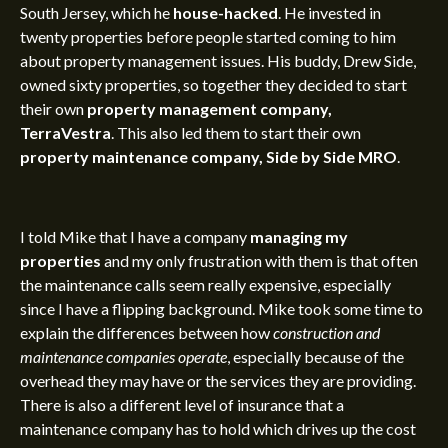
South Jersey, which he
house-hacked
. He invested in
twenty properties before people started coming to him
about property management issues. His buddy, Drew Side,
owned sixty properties, so together they decided to start
their own
property management company,
TerraVestra
. This also led them to start their own
property maintenance company, Side by Side MRO
.
I told Mike that I have a company
managing my
properties
and my only frustration with them is that often
the maintenance calls seem really expensive, especially
since I have a flipping background. Mike took some time to
explain the differences between how
construction and
maintenance companies operate
, especially because of the
overhead they may have or the services they are providing.
There is also a different level of insurance that a
maintenance company has to hold which drives up the cost