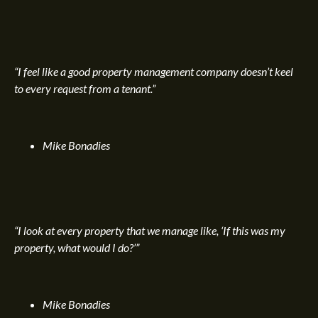
“I feel like a good property management company doesn’t keel
to every request from a tenant.”
Mike Bonadies
“I look at every property that we manage like, ‘If this was my
property, what would I do?’”
Mike Bonadies