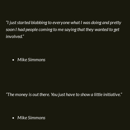
“I just started blabbing to everyone what I was doing and pretty
soon I had people coming to me saying that they wanted to get
involved.”
Mike Simmons
“The money is out there. You just have to show a little initiative.”
Mike Simmons