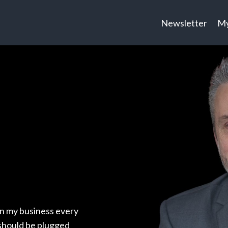
Newsletter
My
in my business every
 should be plugged