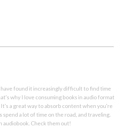
 have found it increasingly difficult to find time
hat's why I love consuming books in audio format
g. It's a great way to absorb content when you're
s spend a lot of time on the road, and traveling.
 an audiobook. Check them out!