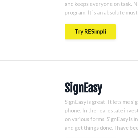
and keeps everyone on task. No
program. It is an absolute must
Try RESimpli
SignEasy
SignEasy is great! It lets me 
phone. In the real estate inves
on various forms. SignEasy is i
and get things done. I have bee