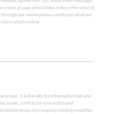
memos, upload files to it, leave a text message,
lso create groups which helps reduce the noise of
t through our native phones and keeps all of our
place which is ideal.
y uses. It is literally the information hub and
ller, buyer, contractor interaction and
t absolutely keeps my company running smoothly