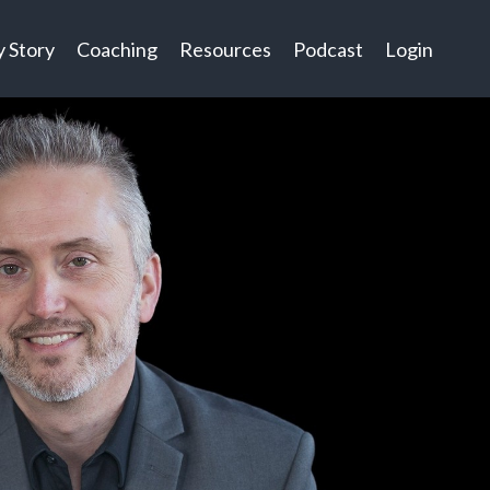
 Story
Coaching
Resources
Podcast
Login