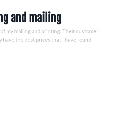
ing and mailing
l of my mailing and printing. Their customer
y have the best prices that I have found.