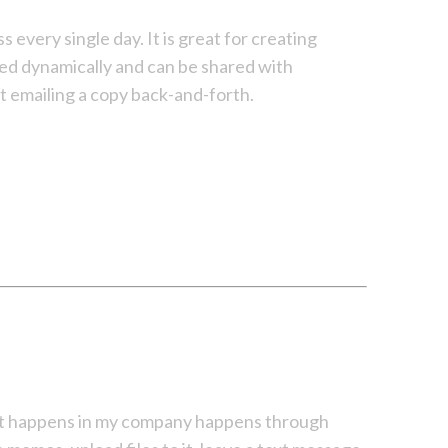
 every single day. It is great for creating
ted dynamically and can be shared with
 emailing a copy back-and-forth.
hat happens in my company happens through