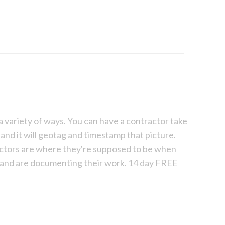
n a variety of ways. You can have a contractor take
and it will geotag and timestamp that picture.
actors are where they're supposed to be when
 and are documenting their work. 14 day FREE