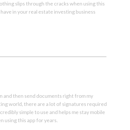
thing slips through the cracks when using this
 have in your real estate investing business
sign and then send documents right from my
ting world, there are a lot of signatures required
ncredibly simple to use and helps me stay mobile
n using this app for years.