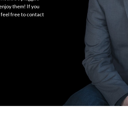
 enjoy them! If you
feel free to contact