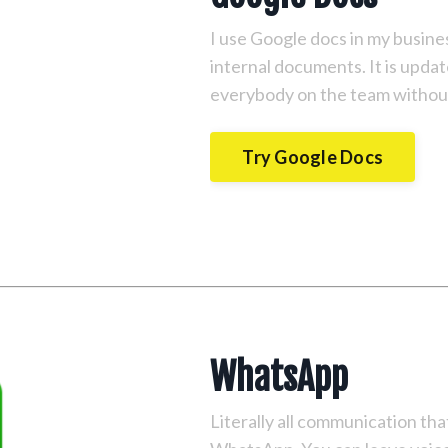
I use Google docs in my business
internal documents. It is upda
everybody on the team without
Try Google Docs
WhatsApp
Literally all communication t