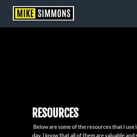
RESOURCES
Below are some of the resources that I use 
day. I know that all of them are valuable and