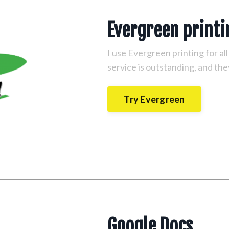
Evergreen print
I use Evergreen printing for al
service is outstanding, and the
Try Evergreen
Google Docs