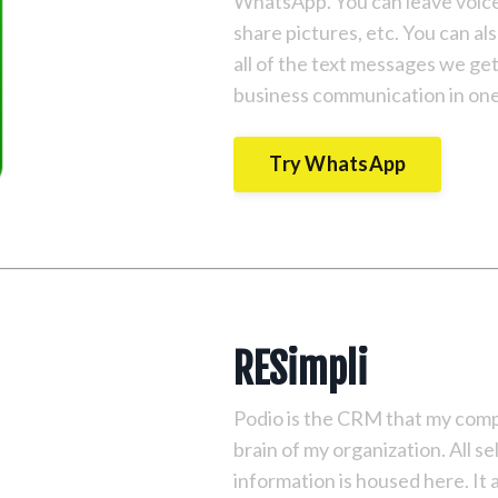
WhatsApp. You can leave voice 
share pictures, etc. You can a
all of the text messages we ge
business communication in one 
Try WhatsApp
RESimpli
Podio is the CRM that my compan
brain of my organization. All se
information is housed here. I