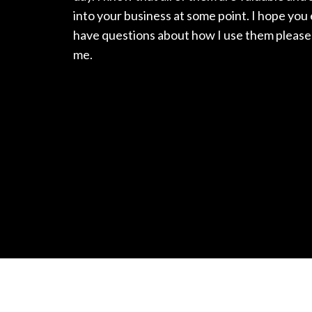
into your business at some point. I hope you
have questions about how I use them please 
me.