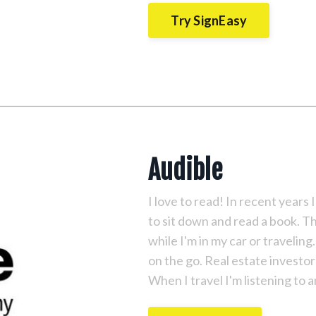
Try SignEasy
Audible
I love to read! In recent years I
to sit down and read a book. T
while I'm in my car or travelin
on the go. Real estate investor
When I travel I'm listening to