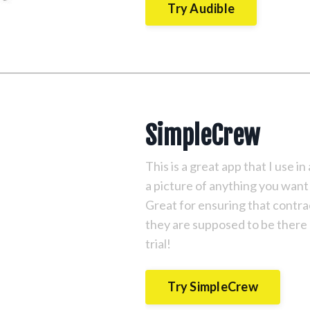
Try Audible
SimpleCrew
This is a great app that I use i
a picture of anything you want 
Great for ensuring that contr
they are supposed to be there
trial!
Try SimpleCrew