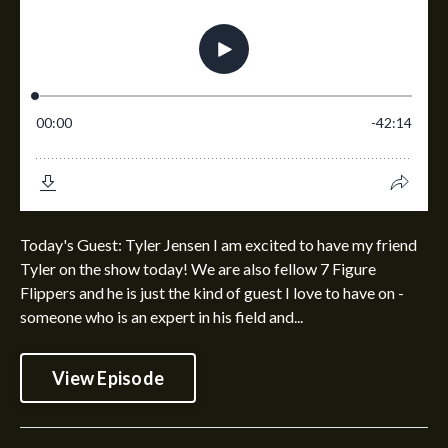
Today's Guest: Tyler Jensen I am excited to have my friend
Tyler on the show today! We are also fellow 7 Figure
Flippers and he is just the kind of guest I love to have on -
someone who is an expert in his field and...
View Episode