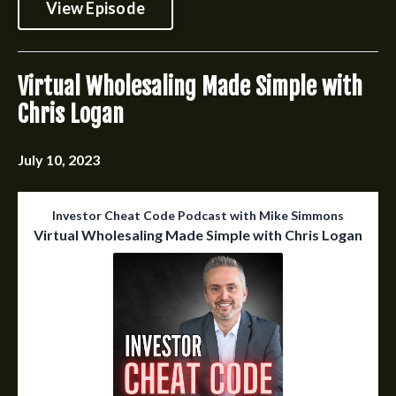
View Episode
Virtual Wholesaling Made Simple with
Chris Logan
July 10, 2023