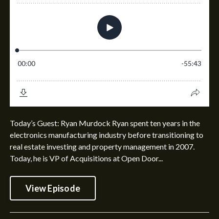
Today’s Guest: Ryan Murdock Ryan spent ten years in the
electronics manufacturing industry before transitioning to
real estate investing and property management in 2007.
Today, he is VP of Acquisitions at Open Door...
View Episode