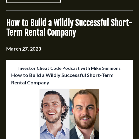
How to Build a Wildly Successful Short-
Term Rental Company
March 27, 2023