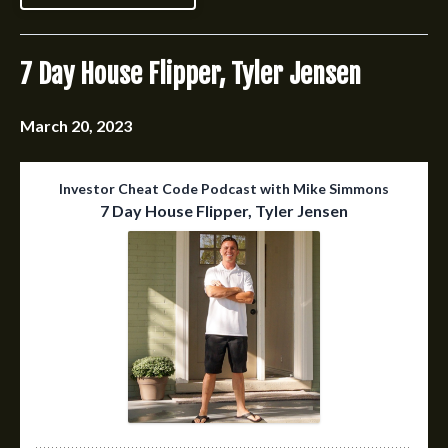
7 Day House Flipper, Tyler Jensen
March 20, 2023