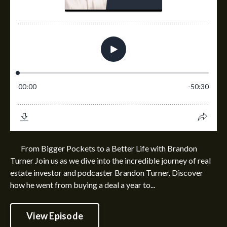
From Bigger Pockets to a Better Life with Brandon
Turner Join us as we dive into the incredible journey of real
estate investor and podcaster Brandon Turner. Discover
how he went from buying a deal a year to...
View Episode