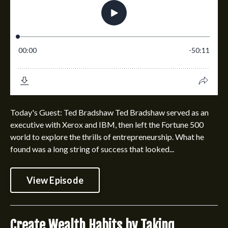
Today's Guest: Ted Bradshaw Ted Bradshaw served as an
executive with Xerox and IBM, then left the Fortune 500
world to explore the thrills of entrepreneurship. What he
found was a long string of success that looked...
View Episode
Create Wealth Habits by Taking