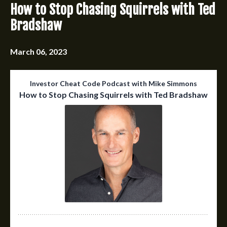
How to Stop Chasing Squirrels with Ted
Bradshaw
March 06, 2023