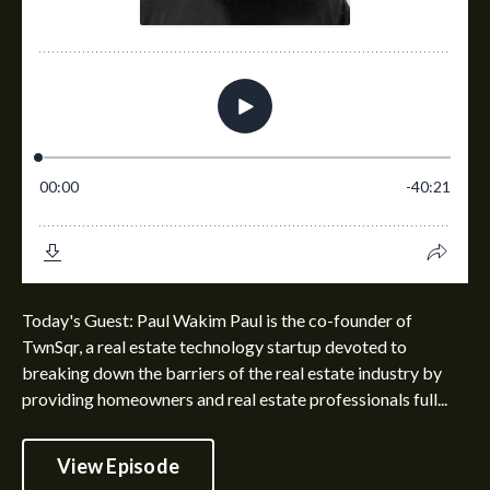
Today's Guest: Paul Wakim Paul is the co-founder of
TwnSqr, a real estate technology startup devoted to
breaking down the barriers of the real estate industry by
providing homeowners and real estate professionals full...
View Episode