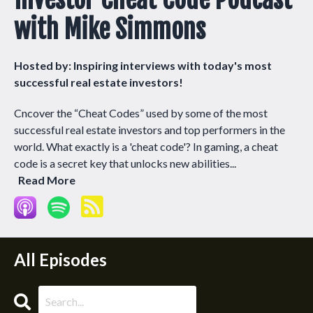
with Mike Simmons
Hosted by:
Inspiring interviews with today's most
successful real estate investors!
Cncover the “Cheat Codes” used by some of the most
successful real estate investors and top performers in the
world. What exactly is a 'cheat code'? In gaming, a cheat
code is a secret key that unlocks new abilities...
Read More
All Episodes
Search