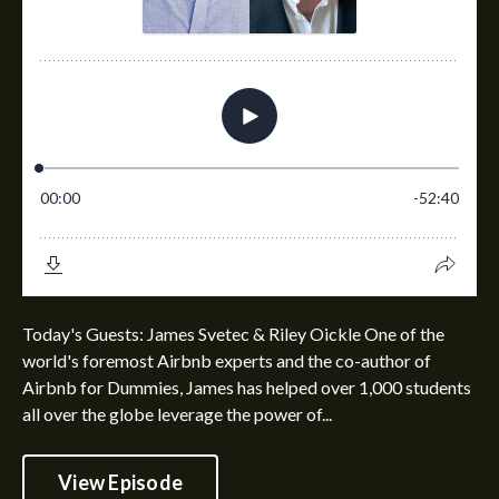
Today's Guests: James Svetec & Riley Oickle One of the
world's foremost Airbnb experts and the co-author of
Airbnb for Dummies, James has helped over 1,000 students
all over the globe leverage the power of...
View Episode