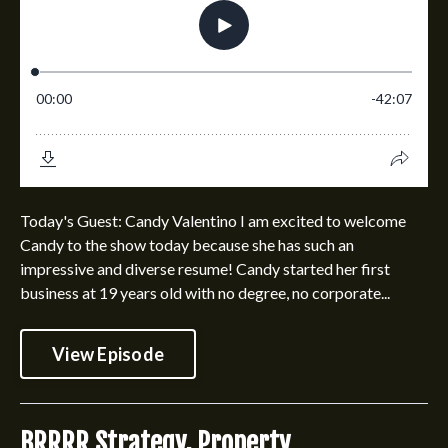
Today's Guest: Candy Valentino I am excited to welcome
Candy to the show today because she has such an
impressive and diverse resume! Candy started her first
business at 19 years old with no degree, no corporate...
View Episode
BRRRR Strategy, Property