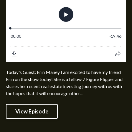
Today's Guest: Erin Maney I am excited to have my friend
Erin on the show today! She is a fellow 7 Figure Flipper and
shares her recent real estate investing journey with us with
the hopes that it will encourage other...
View Episode