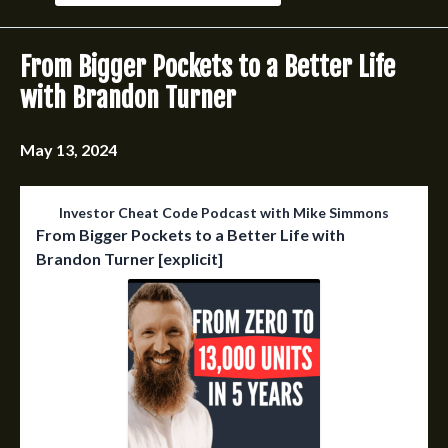
Episodes
From Bigger Pockets to a Better Life
with Brandon Turner
May 13, 2024