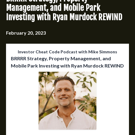
Management, and Mobile Park
Investing with Ryan Murdock REWIND
February 20, 2023