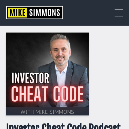
Investor Cheat Code Podcast