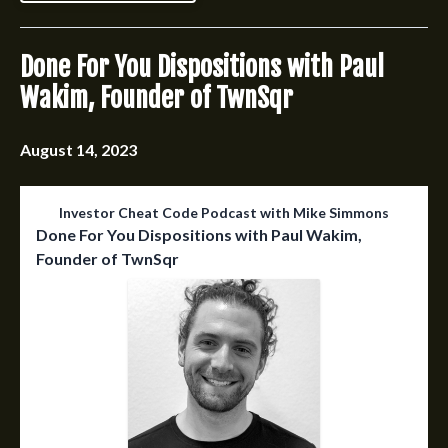
Done For You Dispositions with Paul
Wakim, Founder of TwnSqr
August 14, 2023