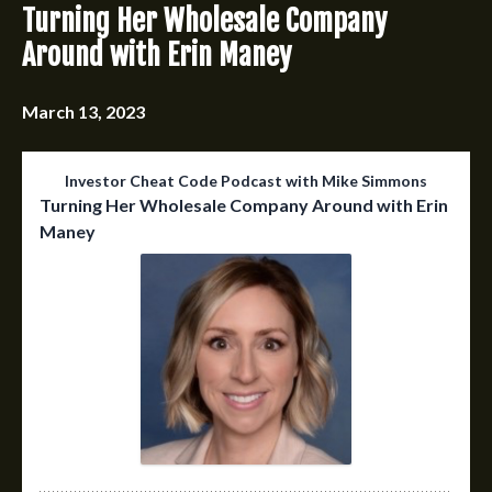
Turning Her Wholesale Company
Around with Erin Maney
March 13, 2023