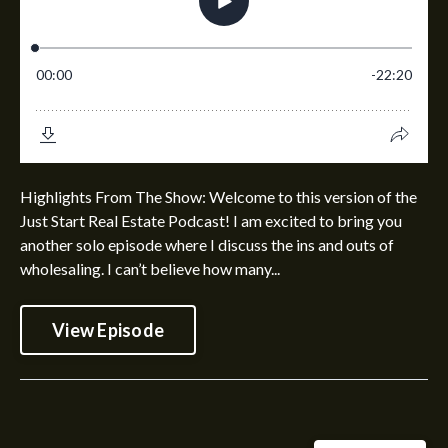
Highlights From The Show: Welcome to this version of the
Just Start Real Estate Podcast! I am excited to bring you
another solo episode where I discuss the ins and outs of
wholesaling. I can’t believe how many...
View Episode