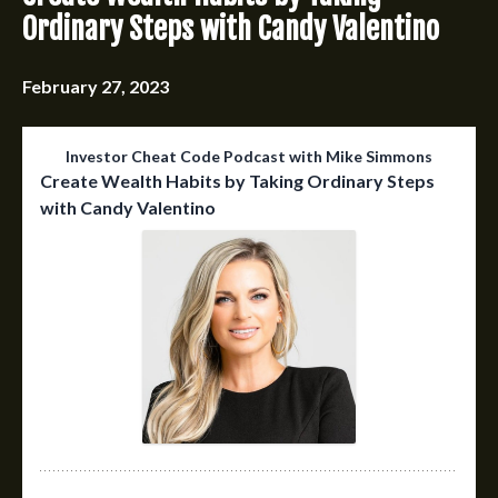
Ordinary Steps with Candy Valentino
February 27, 2023