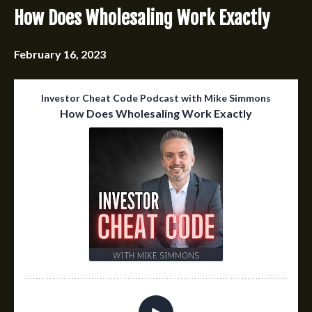
How Does Wholesaling Work Exactly
February 16, 2023