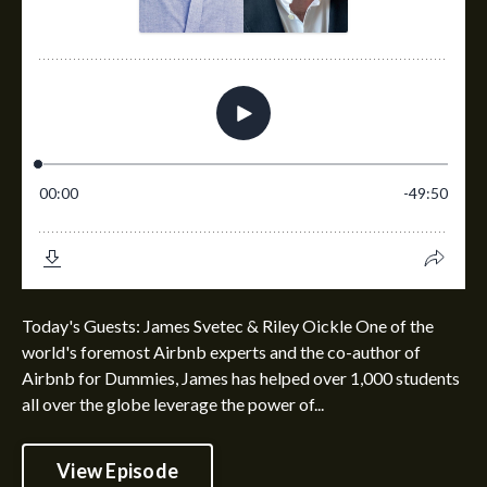
Today's Guests: James Svetec & Riley Oickle One of the
world's foremost Airbnb experts and the co-author of
Airbnb for Dummies, James has helped over 1,000 students
all over the globe leverage the power of...
View Episode