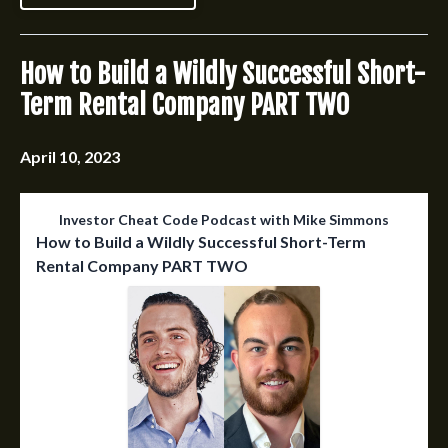
How to Build a Wildly Successful Short-
Term Rental Company PART TWO
April 10, 2023