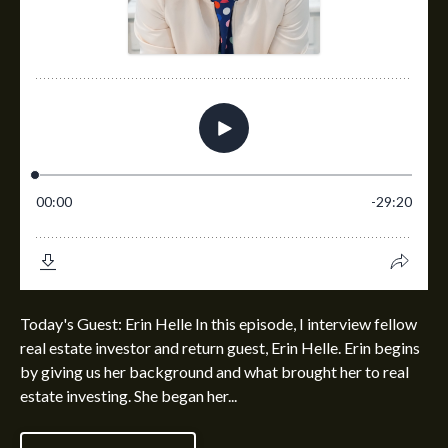
Today's Guest: Erin Helle In this episode, I interview fellow
real estate investor and return guest, Erin Helle. Erin begins
by giving us her background and what brought her to real
estate investing. She began her...