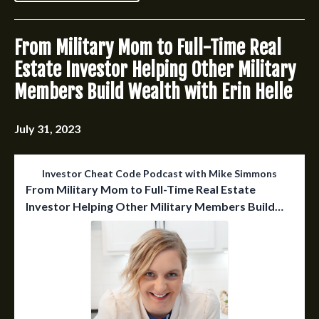
From Military Mom to Full-Time Real
Estate Investor Helping Other Military
Members Build Wealth with Erin Helle
July 31, 2023