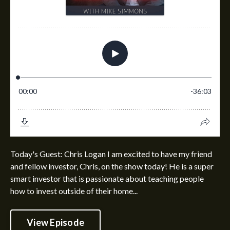
Today's Guest: Chris Logan I am excited to have my friend
and fellow investor, Chris, on the show today! He is a super
smart investor that is passionate about teaching people
how to invest outside of their home...
View Episode