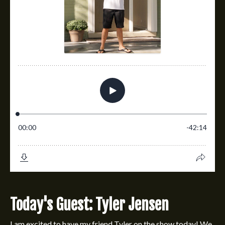
Today's Guest: Tyler Jensen
I am excited to have my friend Tyler on the show today! We