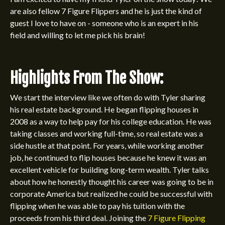
are also fellow 7 Figure Flippers and he is just the kind of
guest I love to have on - someone who is an expert in his
field and willing to let me pick his brain!
Highlights From The Show:
We start the interview like we often do with Tyler sharing
his real estate background. He began flipping houses in
2008 as a way to help pay for his college education. He was
taking classes and working full-time, so real estate was a
side hustle at that point. For years, while working another
job, he continued to flip houses because he knew it was an
excellent vehicle for building long-term wealth. Tyler talks
about how he honestly thought his career was going to be in
corporate America but realized he could be successful with
flipping when he was able to pay his tuition with the
proceeds from his third deal. Joining the
7 Figure Flipping