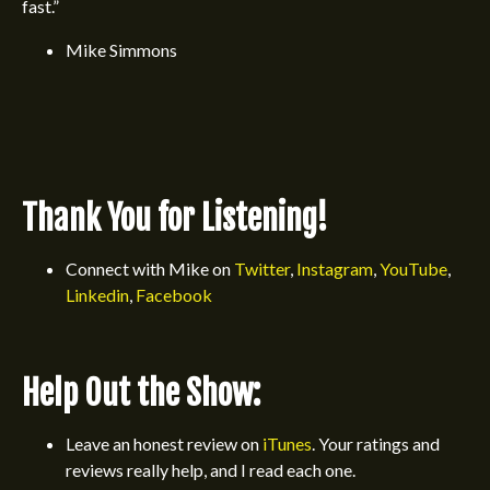
fast.”
Mike Simmons
Thank You for Listening!
Connect with Mike on
Twitter
,
Instagram
,
YouTube
,
Linkedin
,
Facebook
Help Out the Show:
Leave an honest review on
iTunes
. Your ratings and
reviews really help, and I read each one.