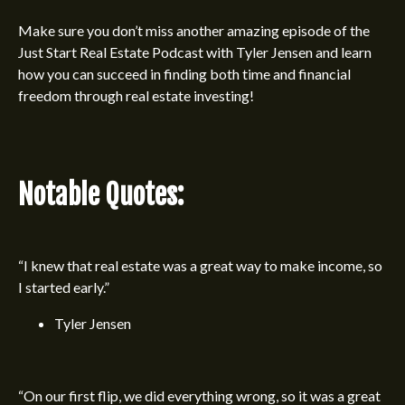
Make sure you don’t miss another amazing episode of the
Just Start Real Estate Podcast
with
Tyler Jensen
and learn
how you can succeed in finding both time and financial
freedom through real estate investing!
Notable Quotes:
“I knew that real estate was a great way to make income, so
I started early.”
Tyler Jensen
“On our first flip, we did everything wrong, so it was a great