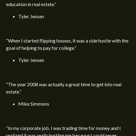
education in real estate.”
Tyler Jensen
“When I started flipping houses, it was a side hustle with the
goal of helping to pay for college.”
Tyler Jensen
“The year 2008 was actually a great time to get into real
estate.”
Mike Simmons
“In my corporate job, I was trading time for money and I
realized it was really hurting me because I could never