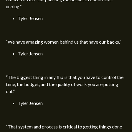
unplug.”
Tyler Jensen
“We have amazing women behind us that have our backs.”
Tyler Jensen
“The biggest thing in any flip is that you have to control the
time, the budget, and the quality of work you are putting
out.”
Tyler Jensen
“That system and process is critical to getting things done