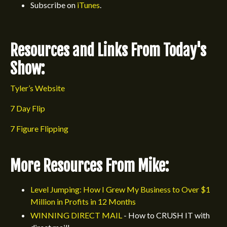
Subscribe on
iTunes
.
Resources and Links From Today's
Show:
Tyler’s Website
7 Day Flip
7 Figure Flipping
More Resources From Mike:
Level Jumping: How I Grew My Business to Over $1
Million in Profits in 12 Months
WINNING DIRECT MAIL
- How to CRUSH IT with