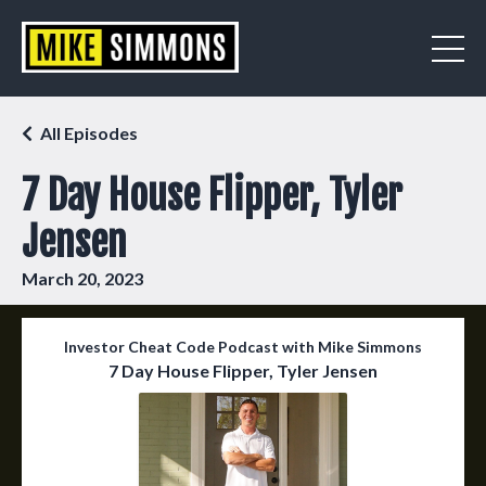
All Episodes
7 Day House Flipper, Tyler
Jensen
March 20, 2023