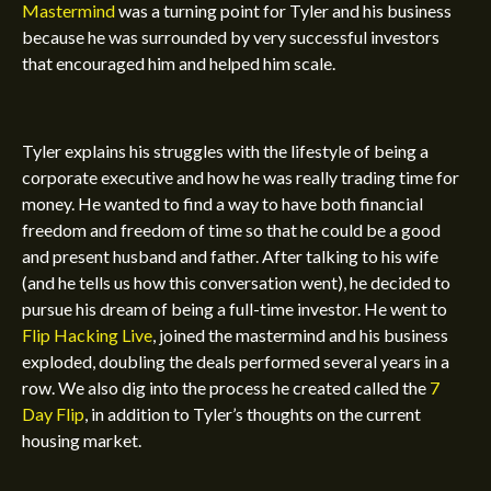
Mastermind
was a turning point for Tyler and his business
because he was surrounded by very successful investors
that encouraged him and helped him scale.
Tyler explains his struggles with the lifestyle of being a
corporate executive and how he was really trading time for
money. He wanted to find a way to have both financial
freedom and freedom of time so that he could be a good
and present husband and father. After talking to his wife
(and he tells us how this conversation went), he decided to
pursue his dream of being a full-time investor. He went to
Flip Hacking Live
, joined the mastermind and his business
exploded, doubling the deals performed several years in a
row. We also dig into the process he created called the
7
Day Flip
, in addition to Tyler’s thoughts on the current
housing market.