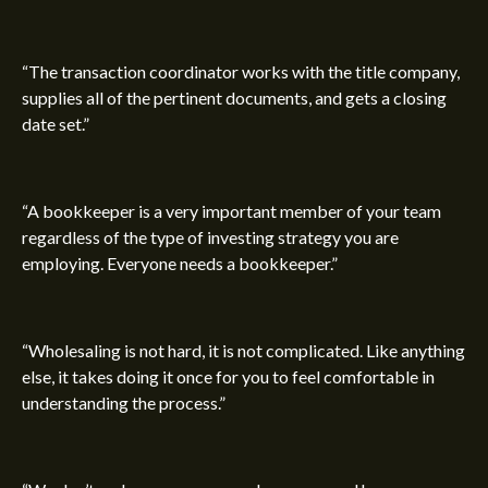
“The transaction coordinator works with the title company,
supplies all of the pertinent documents, and gets a closing
date set.”
“A bookkeeper is a very important member of your team
regardless of the type of investing strategy you are
employing. Everyone needs a bookkeeper.”
“Wholesaling is not hard, it is not complicated. Like anything
else, it takes doing it once for you to feel comfortable in
understanding the process.”