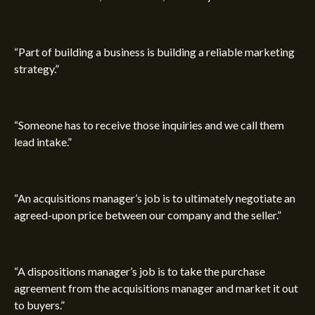
“Part of building a business is building a reliable marketing
strategy.”
“Someone has to receive those inquiries and we call them
lead intake.”
“An acquisitions manager’s job is to ultimately negotiate an
agreed-upon price between our company and the seller.”
“A dispositions manager’s job is to take the purchase
agreement from the acquisitions manager and market it out
to buyers.”