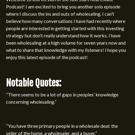
Podcast
! I am excited to bring you another solo episode
where I discuss the ins and outs of wholesaling. I can’t
believe how many conversations I have had recently where
people are interested in getting started with this investing
strategy but don’t really understand how it works. I have
been wholesaling at a high volume for seven years now and
what to share that knowledge with my listeners! I hope you
enjoy this latest episode of the podcast!
Notable Quotes:
“There seems to be a lot of gaps in peoples’ knowledge
concerning wholesaling.”
“You have three primary people in a wholesale deal: the
seller of the home, a wholesaler, and a buyer.”