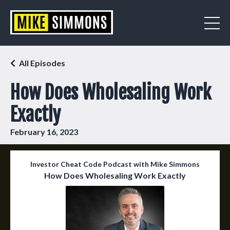
All Episodes
How Does Wholesaling Work
Exactly
February 16, 2023