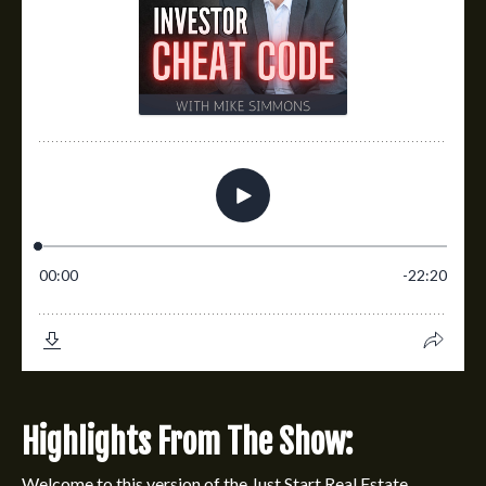
Highlights From The Show:
Welcome to this version of the
Just Start Real Estate