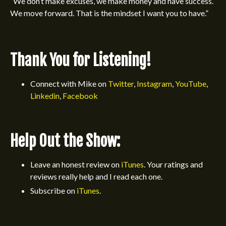
“We don’t make excuses, we make money and have success.
We move forward. That is the mindset I want you to have.”
Thank You for Listening!
Connect with Mike on
Twitter
,
Instagram
,
YouTube
,
Linkedin
,
Facebook
Help Out the Show:
Leave an honest review on
iTunes
.
Your ratings and
reviews really help and I read each one.
Subscribe on
iTunes
.