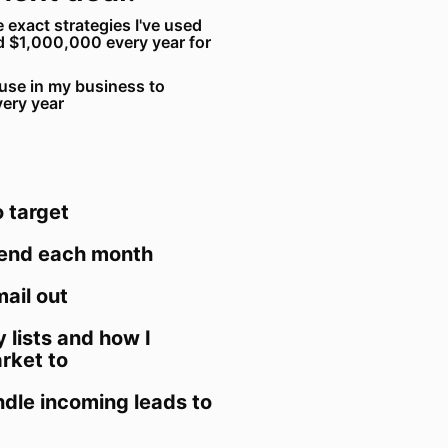
e exact strategies I've used
d $1,000,000 every year for
I use in my business to
very year
 target
send each month
ail out
y lists and how I
rket to
dle incoming leads to