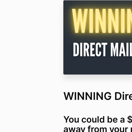
WINNING Dire
You could be a 
away from your 