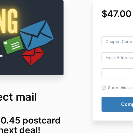
$47.00
Store this ca
ct mail
$0.45 postcard
next deal!