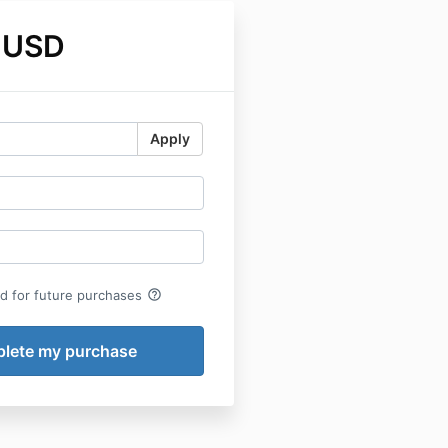
 USD
Apply
help_outline
rd for future purchases