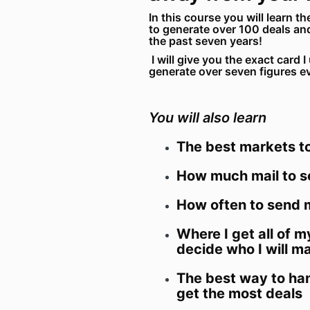
In this course you will learn th
to generate over 100 deals an
the past seven years!
I will give you the exact card 
generate over seven figures e
You will also learn
The best markets to
How much mail to 
How often to send m
Where I get all of m
decide who I will ma
The best way to han
get the most deals